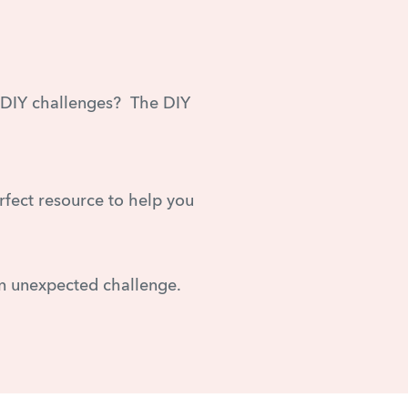
r DIY challenges? The DIY
erfect resource to help you
n unexpected challenge.