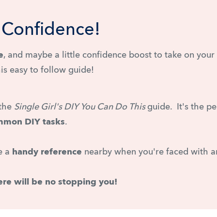
Y Confidence!
e
, and maybe a little confidence boost to take on you
his easy to follow guide!
 the
Single Girl's DIY You Can Do This
guide. It's the p
ommon DIY tasks
.
ve a
handy reference
nearby when you're faced with a
ere will be no stopping you!