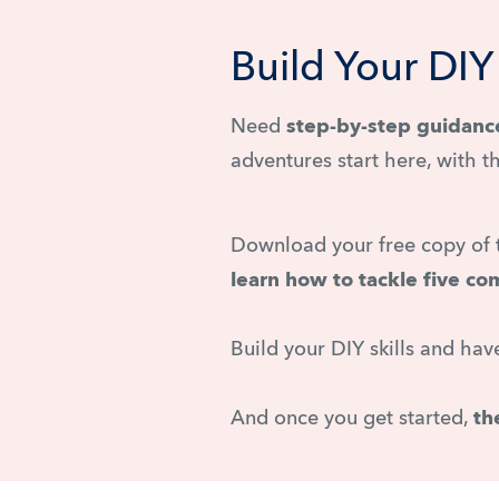
Build Your DI
Need
step-by-step guidanc
adventures start here, with t
Download your free copy of
learn how to tackle five c
Build your DIY skills and ha
And once you get started,
th